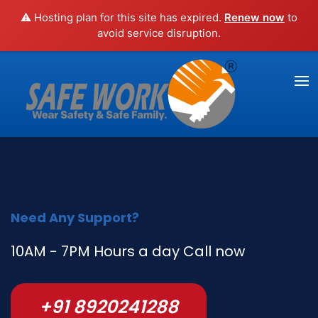
⚠️ Hosting plan for this site has expired.
Renew now
to
avoid service disruption.
Need Any Support?
10AM - 7PM Hours a day Call now
+91 8920241288