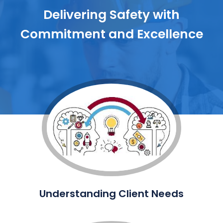
Delivering Safety with
Commitment and Excellence
Understanding Client Needs