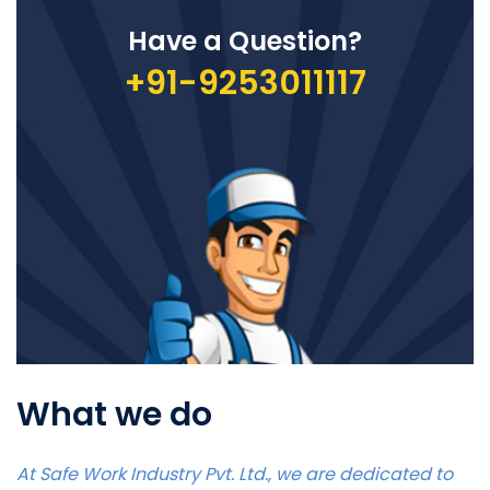
Have a Question?
+91-9253011117
What we do
At Safe Work Industry Pvt. Ltd., we are dedicated to