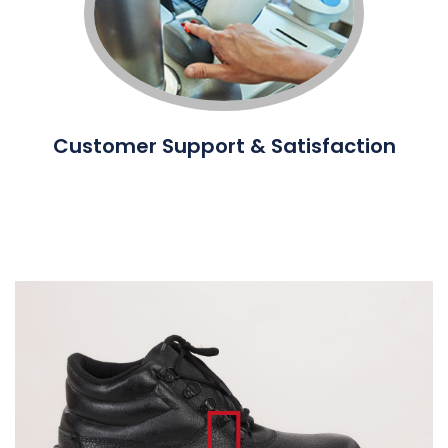
Customer Support & Satisfaction