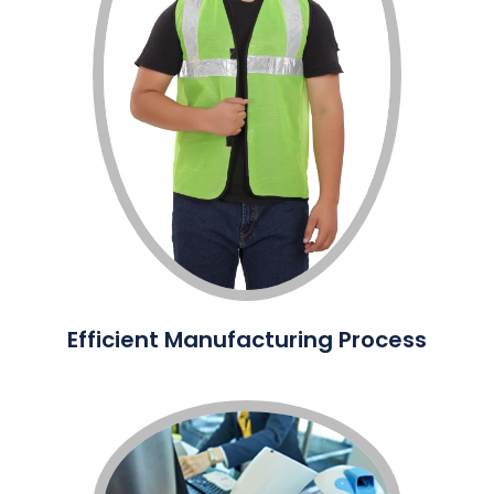
Efficient Manufacturing Process