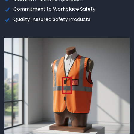
Commitment to Workplace Safety
Quality-Assured Safety Products