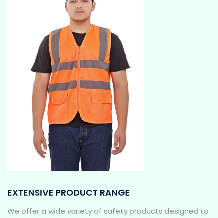
EXTENSIVE PRODUCT RANGE
We offer a wide variety of safety products designed to