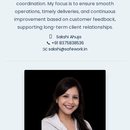
coordination. My focus is to ensure smooth
operations, timely deliveries, and continuous
improvement based on customer feedback,
supporting long-term client relationships.
Sakshi Ahuja
📞 +91 8375838536
✉️ sakshi@safework.in