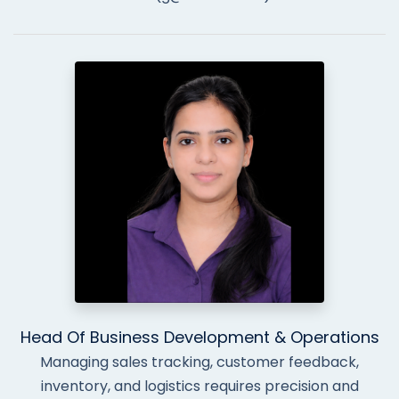
Head Of Business Development & Operations
Managing sales tracking, customer feedback,
inventory, and logistics requires precision and