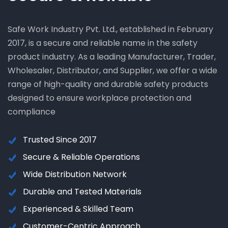
Safe Work Industry Pvt. Ltd., established in February
2017, is a secure and reliable name in the safety
product industry. As a leading Manufacturer, Trader,
Wholesaler, Distributor, and Supplier, we offer a wide
range of high-quality and durable safety products
designed to ensure workplace protection and
compliance
Trusted Since 2017
Secure & Reliable Operations
Wide Distribution Network
Durable and Tested Materials
Experienced & Skilled Team
Customer-Centric Approach