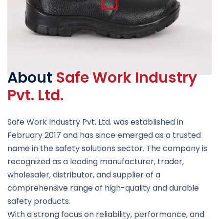
About
Safe Work Industry
Pvt. Ltd.
Safe Work Industry Pvt. Ltd. was established in
February 2017 and has since emerged as a trusted
name in the safety solutions sector. The company is
recognized as a leading manufacturer, trader,
wholesaler, distributor, and supplier of a
comprehensive range of high-quality and durable
safety products.
With a strong focus on reliability, performance, and