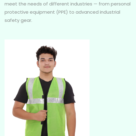
meet the needs of different industries — from personal
protective equipment (PPE) to advanced industrial
safety gear.