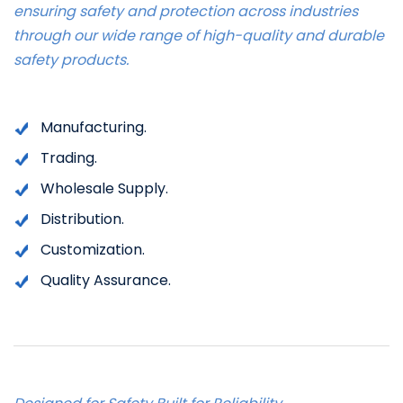
ensuring safety and protection across industries
through our wide range of high-quality and durable
safety products.
Manufacturing.
Trading.
Wholesale Supply.
Distribution.
Customization.
Quality Assurance.