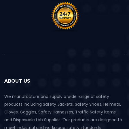
ABOUT US
We manufacture and supply a wide range of safety
products including Safety Jackets, Safety Shoes, Helmets,
Gloves, Goggles, Safety Harnesses, Traffic Safety items,
and Disposable Lab Supplies. Our products are designed to
meet industrial and workplace safety standards.