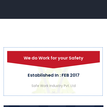
We do Work for your Safety
Established In : FEB 2017
Safe Work Industry Pvt. Ltd