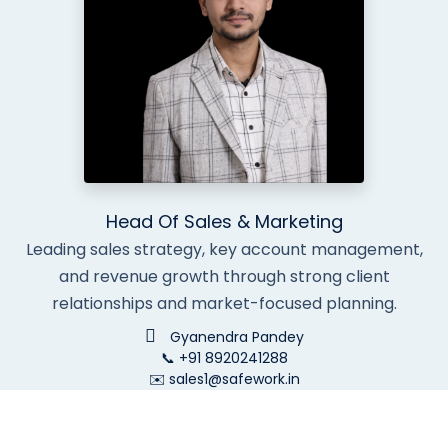
Head Of Sales & Marketing
Leading sales strategy, key account management,
and revenue growth through strong client
relationships and market-focused planning.
Gyanendra Pandey
📞 +91 8920241288
✉️ sales1@safework.in