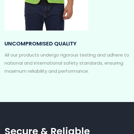
UNCOMPROMISED QUALITY
All our products undergo rigorous testing and adhere to
national and international safety standards, ensuring
maximum reliability and performance.
Secure & Reliable