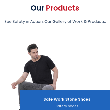
Our
Products
See Safety in Action, Our Gallery of Work & Products.
Safe Work Stone Shoes
Safety Shoes