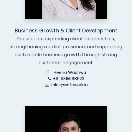
Business Growth & Client Development
Focused on expanding client relationships,
strengthening market presence, and supporting
sustainable business growth through strong
customer engagement.
Heena Wadhwa
📞 +91 9315568623
✉️ sales@safework.in