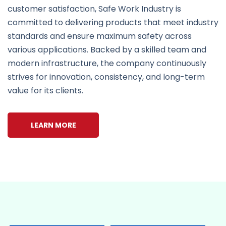
customer satisfaction, Safe Work Industry is
committed to delivering products that meet industry
standards and ensure maximum safety across
various applications. Backed by a skilled team and
modern infrastructure, the company continuously
strives for innovation, consistency, and long-term
value for its clients.
LEARN MORE