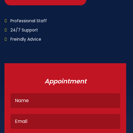
Professional Staff
24/7 Support
Freindly Advice
Appointment