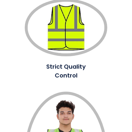
Strict Quality
Control