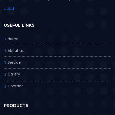
USEFUL LINKS
Home
About us
Service
Gallery
Contact
PRODUCTS