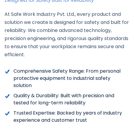
Designed for Safety Built for Reliability
At Safe Work Industry Pvt. Ltd., every product and
solution we create is designed for safety and built for
reliability. We combine advanced technology,
precision engineering, and rigorous quality standards
to ensure that your workplace remains secure and
efficient.
Comprehensive Safety Range:
From personal
protective equipment to industrial safety
solution
Quality & Durability: Built with precision and
tested for long-term reliability
Trusted Expertise: Backed by years of industry
experience and customer trust