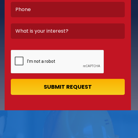
SUBMIT REQUEST