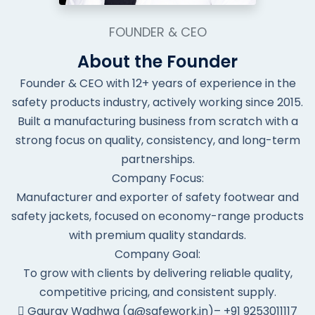
FOUNDER & CEO
About the Founder
Founder & CEO with 12+ years of experience in the
safety products industry, actively working since 2015.
Built a manufacturing business from scratch with a
strong focus on quality, consistency, and long-term
partnerships.
Company Focus:
Manufacturer and exporter of safety footwear and
safety jackets, focused on economy-range products
with premium quality standards.
Company Goal:
To grow with clients by delivering reliable quality,
competitive pricing, and consistent supply.
Gaurav Wadhwa (g@safework.in)– +91 9253011117