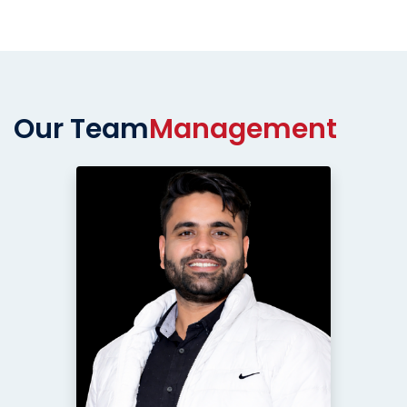
Our Team
Management