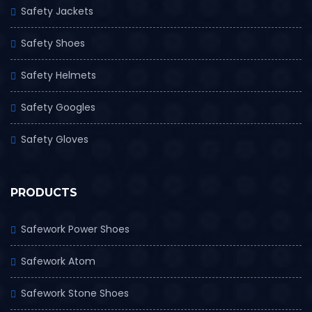
Safety Jackets
Safety Shoes
Safety Helmets
Safety Googles
Safety Gloves
PRODUCTS
Safework Power Shoes
Safework Atom
Safework Stone Shoes