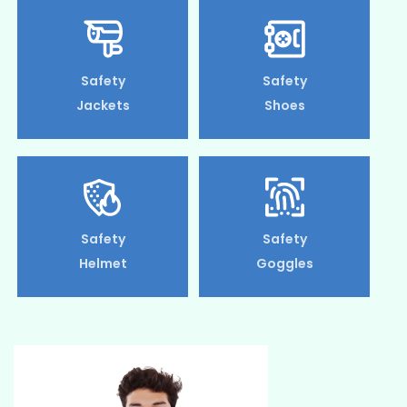
Safety
Safety
Jackets
Shoes
Safety
Safety
Helmet
Goggles